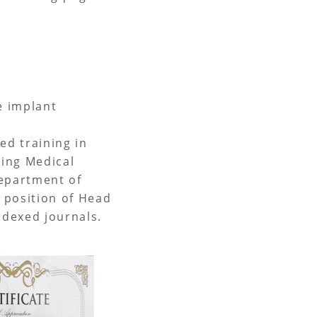
ve implant
ed training in
qing Medical
Department of
e position of Head
ndexed journals.