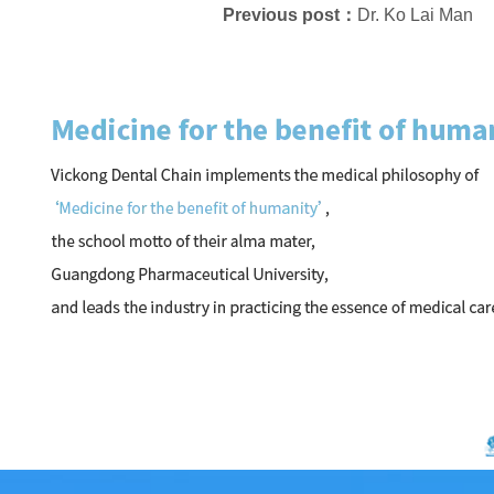
Previous post：
Dr. Ko Lai Man