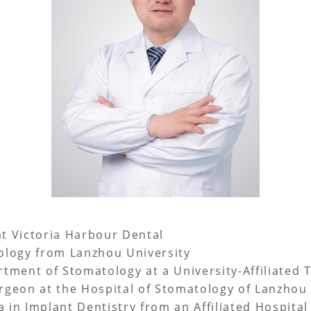
at Victoria Harbour Dental
logy from Lanzhou University
ment of Stomatology at a University-Affiliated T
geon at the Hospital of Stomatology of Lanzhou 
in Implant Dentistry from an Affiliated Hospital