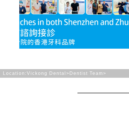
Location:
Vickong Dental>
Dentist Team
>