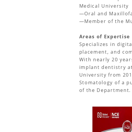
Medical University
—Oral and Maxillof
—Member of the Mun
Areas of Expertis
Specializes in digit
placement, and com
With nearly 20 year
implant dentistry a
University from 201
Stomatology of a pu
of the Department. 