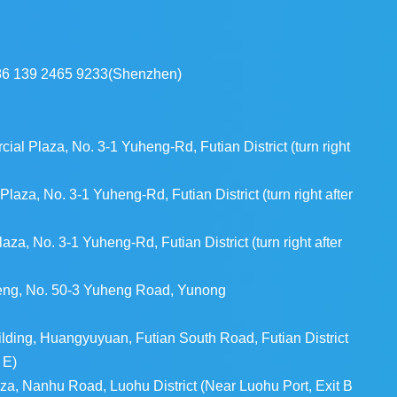
86 139 2465 9233(Shenzhen)
l Plaza, No. 3-1 Yuheng-Rd, Futian District (turn right
aza, No. 3-1 Yuheng-Rd, Futian District (turn right after
a, No. 3-1 Yuheng-Rd, Futian District (turn right after
heng, No. 50-3 Yuheng Road, Yunong
ding, Huangyuyuan, Futian South Road, Futian District
 E)
za, Nanhu Road, Luohu District (Near Luohu Port, Exit B