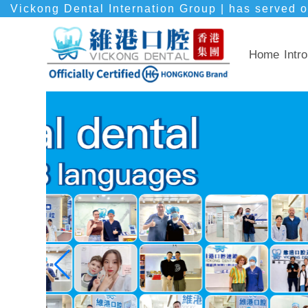
Vickong Dental Internation Group | has served o
Home
Intro