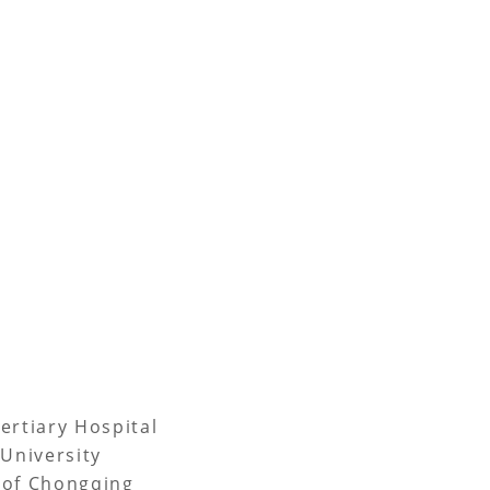
ertiary Hospital
University
 of Chongqing