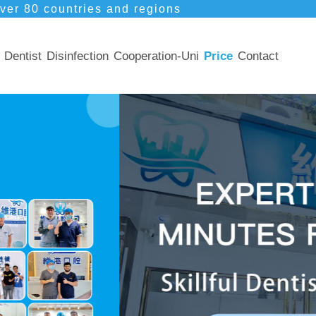
ver 80 countries and regions
Dentist
Disinfection
Cooperation-Uni
Price
Contact