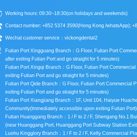
Working hours: 09:30~18:30(on holidays and weekends)
Contact number: +852 5374 3590(Hong Kong /whatsApp); +
Wechat customer service：vickongdental2
Futian Port Xingguang Branch：G Floor, Futian Port Commercia
after exiting Futian Port and go straight for 5 minutes)
Futian Port Xingqi Branch：G Floor, Futian Port Commercial Pl
exiting Futian Port and go straight for 5 minutes)
Futian Port Qide Branch：G Floor, Futian Port Commercial Plaz
exiting Futian Port and go straight for 5 minutes)
Futian Port Xiangjiang Branch：1F, Unit 104, Haiyue Huac
Community(Immediately accessible upon exiting Futian Port)
Futian Huanggang Branch：1 / F to 2 / F, Shengang No.1 Buil
(near Huanggang Port, Huanggang Port Subway Station Exit
Luohu Kingglory Branch：1 / F to 2 / F, Kelly Commercial Pla