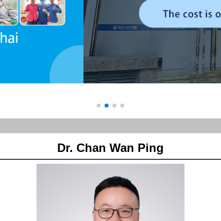
Dr. Chan Wan Ping