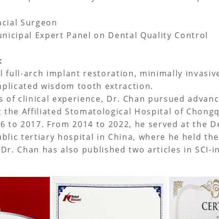
acial Surgeon
icipal Expert Panel on Dental Quality Control
e：
al full-arch implant restoration, minimally invasi
plicated wisdom tooth extraction.
s of clinical experience, Dr. Chan pursued advanc
t the Affiliated Stomatological Hospital of Chong
6 to 2017. From 2014 to 2022, he served at the 
blic tertiary hospital in China, where he held th
Dr. Chan has also published two articles in SCI-i