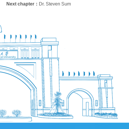
Next chapter：
Dr. Steven Sum