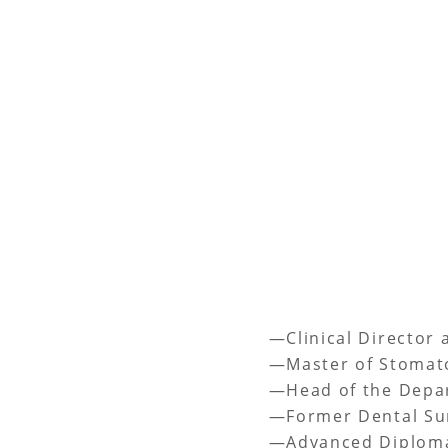
—Clinical Director 
—Master of Stomato
—Head of the Depart
—Former Dental Sur
—Advanced Diploma 