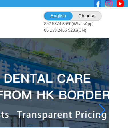
English
Chinese
852 5374 3590(WhatsApp)
86 139 2465 9233(CN)