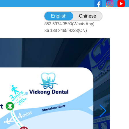
English
Chinese
852 5374 3590(WhatsApp)
86 139 2465 9233(CN)