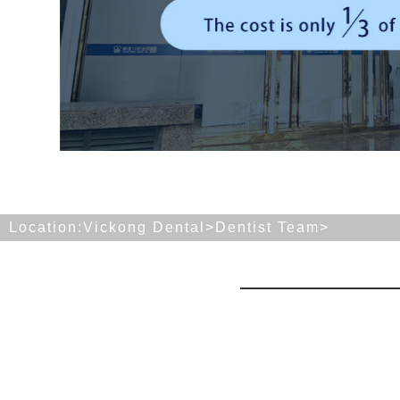
Location:
Vickong Dental>
Dentist Team
>