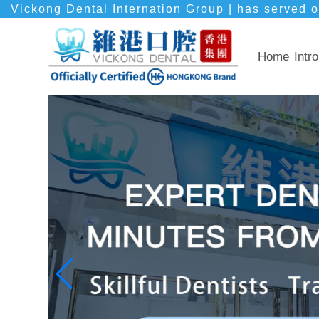
Vickong Dental Internation Group | has served o
Home
Intro