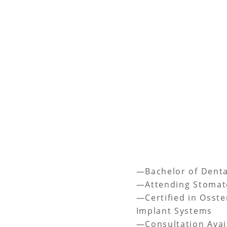
—Bachelor of Denta
—Attending Stomat
—Certified in Osste
Implant Systems
—Consultation Avai