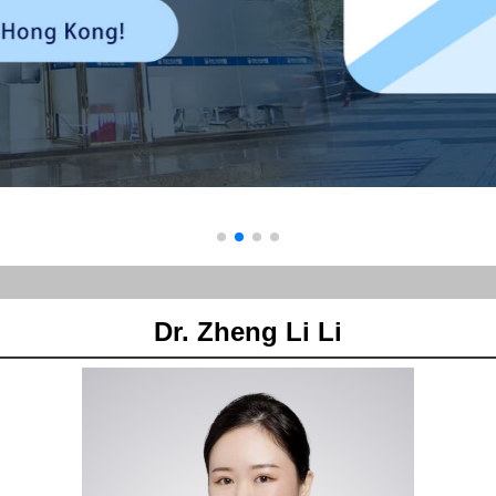
Dr. Zheng Li Li