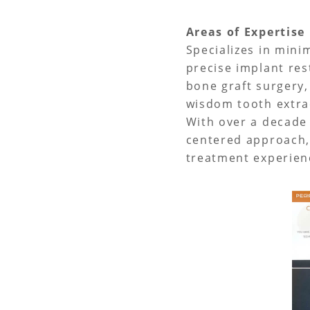
Areas of Expertis
Specializes in minim
precise implant res
bone graft surgery,
wisdom tooth extrac
With over a decade 
centered approach,
treatment experienc