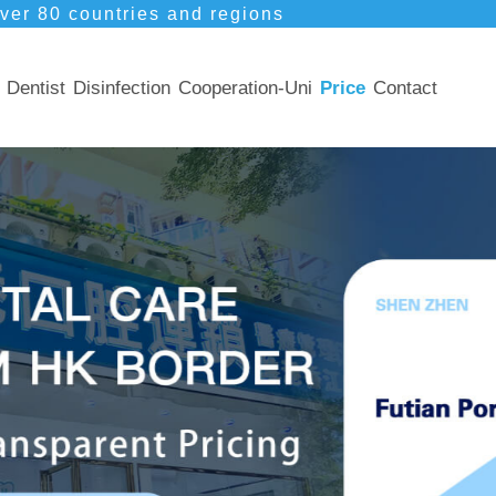
ver 80 countries and regions
Dentist
Disinfection
Cooperation-Uni
Price
Contact