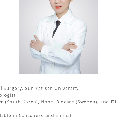
l Surgery, Sun Yat-sen University
ologist
m (South Korea), Nobel Biocare (Sweden), and ITI
lable in Cantonese and English