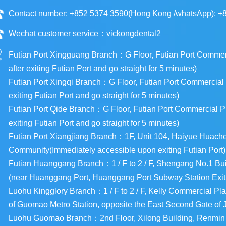
Contact number: +852 5374 3590(Hong Kong /whatsApp); +
Wechat customer service：vickongdental2
Futian Port Xingguang Branch：G Floor, Futian Port Commercia
after exiting Futian Port and go straight for 5 minutes)
Futian Port Xingqi Branch：G Floor, Futian Port Commercial Pl
exiting Futian Port and go straight for 5 minutes)
Futian Port Qide Branch：G Floor, Futian Port Commercial Plaz
exiting Futian Port and go straight for 5 minutes)
Futian Port Xiangjiang Branch：1F, Unit 104, Haiyue Huac
Community(Immediately accessible upon exiting Futian Port)
Futian Huanggang Branch：1 / F to 2 / F, Shengang No.1 Buil
(near Huanggang Port, Huanggang Port Subway Station Exit
Luohu Kingglory Branch：1 / F to 2 / F, Kelly Commercial Pla
of Guomao Metro Station, opposite the East Second Gate of
Luohu Guomao Branch：2nd Floor, Xilong Building, Renmin So