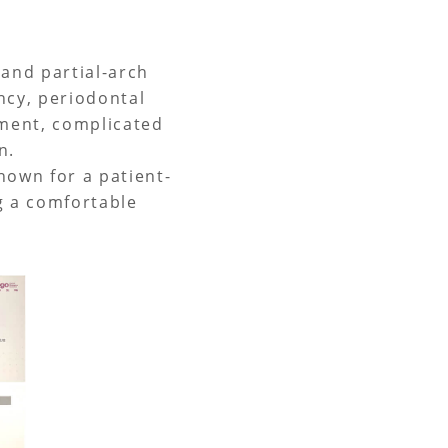
 and partial-arch
ncy, periodontal
tment, complicated
n.
known for a patient-
g a comfortable