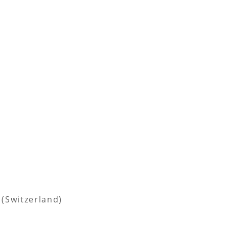
 (Switzerland)