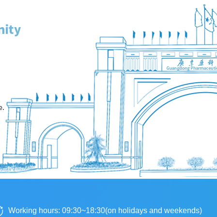
Working hours: 09:30~18:30(on holidays and weekends)