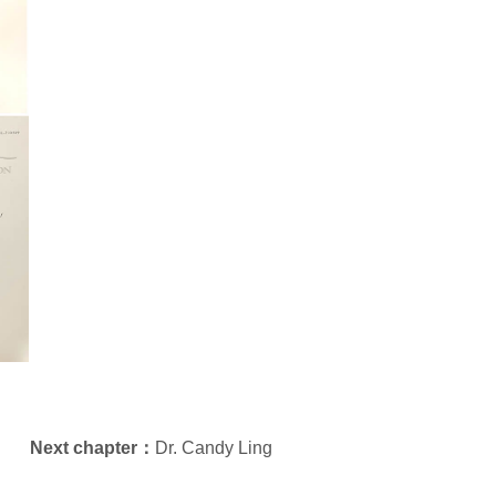
Next chapter：
Dr. Candy Ling