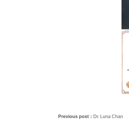
Previous post：
Dr. Luna Chan