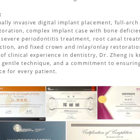
e：
ally invasive digital implant placement, full-arch
toration, complex implant case with bone deficie
 severe periodontitis treatment, root canal trea
tion, and fixed crown and inlay/onlay restoratio
of clinical experience in dentistry, Dr. Zheng is 
 gentle technique, and a commitment to ensurin
e for every patient.