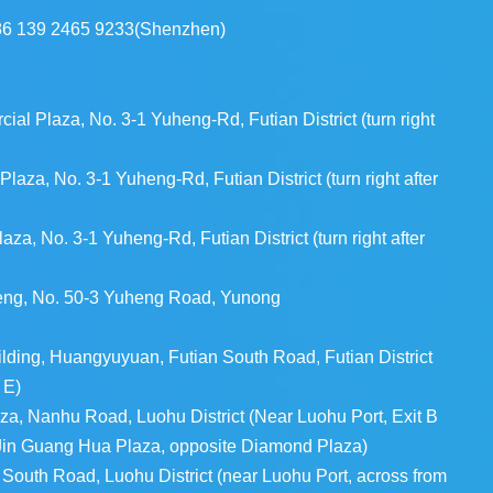
86 139 2465 9233(Shenzhen)
l Plaza, No. 3-1 Yuheng-Rd, Futian District (turn right
aza, No. 3-1 Yuheng-Rd, Futian District (turn right after
a, No. 3-1 Yuheng-Rd, Futian District (turn right after
heng, No. 50-3 Yuheng Road, Yunong
ding, Huangyuyuan, Futian South Road, Futian District
 E)
za, Nanhu Road, Luohu District (Near Luohu Port, Exit B
 Jin Guang Hua Plaza, opposite Diamond Plaza)
uth Road, Luohu District (near Luohu Port, across from